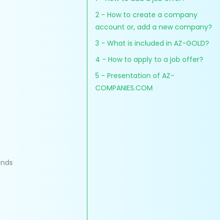
2 - How to create a company
account or, add a new company?
3 - What is included in AZ-GOLD?
4 - How to apply to a job offer?
5 - Presentation of AZ-
COMPANIES.COM
onds