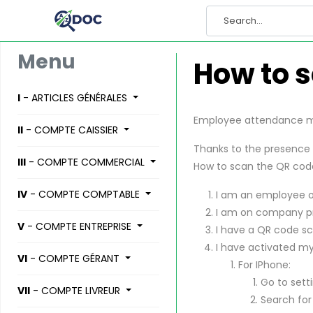
Menu
How to s
I
- ARTICLES GÉNÉRALES
Employee attendance ma
II
- COMPTE CAISSIER
Thanks to the presence 
III
- COMPTE COMMERCIAL
How to scan the QR cod
IV
- COMPTE COMPTABLE
I am an employee 
I am on company p
V
- COMPTE ENTREPRISE
I have a QR code sc
I have activated my
VI
- COMPTE GÉRANT
For IPhone:
Go to setti
VII
- COMPTE LIVREUR
Search for