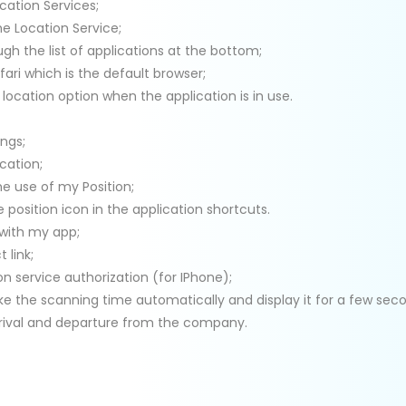
cation Services;
he Location Service;
ugh the list of applications at the bottom;
ari which is the default browser;
 location option when the application is in use.
ings;
cation;
he use of my Position;
e position icon in the application shortcuts.
 with my app;
t link;
on service authorization (for IPhone);
ake the scanning time automatically and display it for a few sec
rrival and departure from the company.