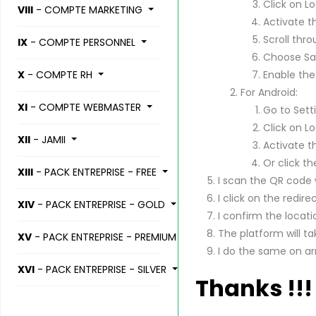
Click on Lo
VIII
- COMPTE MARKETING
Activate t
Scroll thro
IX
- COMPTE PERSONNEL
Choose Saf
X
- COMPTE RH
Enable the
For Android:
XI
- COMPTE WEBMASTER
Go to Sett
Click on Lo
XII
- JAMII
Activate t
Or click th
XIII
- PACK ENTREPRISE - FREE
I scan the QR code
I click on the redirec
XIV
- PACK ENTREPRISE - GOLD
I confirm the locati
The platform will t
XV
- PACK ENTREPRISE - PREMIUM
I do the same on a
XVI
- PACK ENTREPRISE - SILVER
Thanks !!!