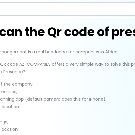
can the Qr code of pr
nagement is a real headache for companies in Africa.
QR code AZ-COMPANIES offers a very simple way to solve this 
e Presence?
of the company;
remises;
anning app (default camera does this for IPhone);
 location
ngs;
 location;