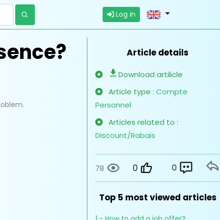
Log in
esence?
Article details
Download artilicle
Article type :
Compte
problem.
Personnel
Articles related to :
Discount/Rabais
0
0
78
Top 5 most viewed articles
1 - How to add a job offer?